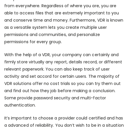
from everywhere. Regardless of where you are, you are
able to access files that are extremely important to you
and conserve time and money. Furthermore, VDR is known
as a versatile system lets you create multiple user
permissions and communities, and personalize
permissions for every group.
With the help of a VDR, your company can certainly and
firmly store virtually any report, details record, or different
relevant paperwork. You can also keep track of user
activity and set accord for certain users. The majority of
VDR solutions offer no cost trials so you can try them out
and find out how they job before making a conclusion.
Some provide password security and multi-factor
authentication.
It’s important to choose a provider could certified and has
a advanced of reliability. You don’t wish to be in a situation