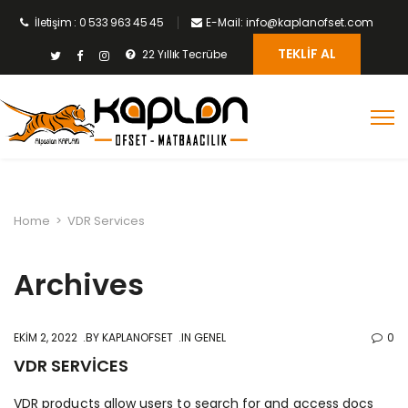
İletişim : 0 533 963 45 45
E-Mail: info@kaplanofset.com
TEKLIF AL
22 Yıllık Tecrübe
Home
>
VDR Services
Archives
EKIM 2, 2022
BY
KAPLANOFSET
IN GENEL
0
VDR SERVICES
VDR products allow users to search for and access docs