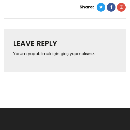
Share:
LEAVE REPLY
Yorum yapabilmek için
giriş yapmalısınız
.