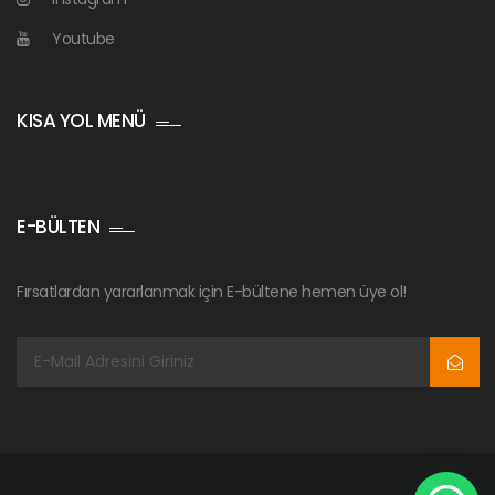
Youtube
KISA YOL MENÜ
E-BÜLTEN
Fırsatlardan yararlanmak için E-bültene hemen üye ol!