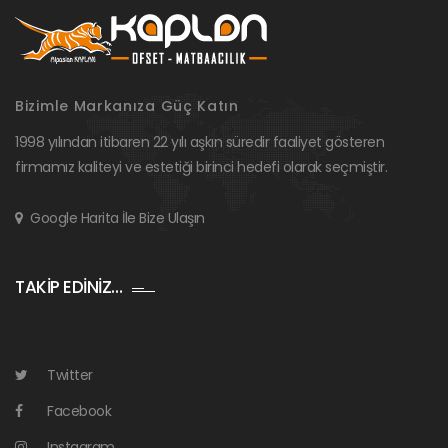
Bizimle Markanıza Güç Katın
1998 yılından itibaren 22 yılı aşkın süredir faaliyet gösteren
firmamız kaliteyi ve estetiği birinci hedefi olarak seçmiştir.
Google Harita İle Bize Ulaşın
TAKİP EDİNİZ…
Twitter
Facebook
Instagram