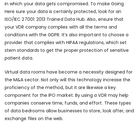
in which your data gets compromised. To make
Going
Here
sure your data is certainly protected, look for an
ISO/IEC 27001: 2013 Trained Data Hub. Also, ensure that
your VDR company complies with all the terms and
conditions with the GDPR. It’s also important to choose a
provider that complies with HIPAA regulations, which set
stern standards to get the proper protection of sensitive
patient data.
Virtual data rooms have become a necessity designed for
the M&A sector. Not only will this technology increase the
proficiency of the method, but it are likewise a key
component for the IPO market. By using a VDR may help
companies conserve time, funds, and effort. These types
of data bedrooms allow businesses to store, look after, and
exchange files on the web.