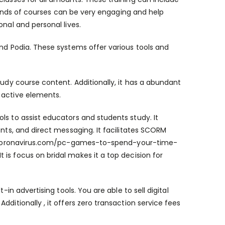
e kinds of courses can be very engaging and help
onal and personal lives.
and Podia. These systems offer various tools and
tudy course content. Additionally, it has a abundant
 active elements.
ls to assist educators and students study. It
ents, and direct messaging. It facilitates SCORM
coronavirus.com/pc-games-to-spend-your-time-
 is focus on bridal makes it a top decision for
-in advertising tools. You are able to sell digital
ditionally , it offers zero transaction service fees