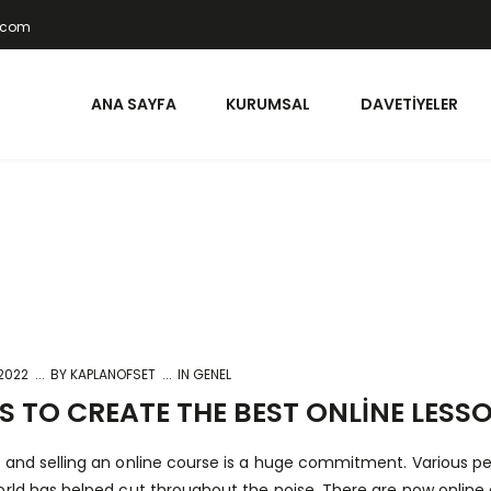
t.com
ANA SAYFA
KURUMSAL
DAVETIYELER
 2022
BY
KAPLANOFSET
IN GENEL
 TO CREATE THE BEST ONLINE LESS
 and selling an online course is a huge commitment. Various pe
orld has helped cut throughout the noise. There are now online 