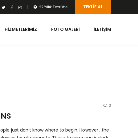
TEKLIF AL
22 Yıllık Tecrübe
HIZMETLERIMIZ
FOTO GALERI
İLETIŞIM
0
ONS
ople just don’t know where to begin. However , the
classes for all amounts. These training can include