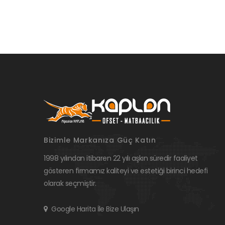
Bizimle Markanıza Güç Katın
1998 yılından itibaren 22 yılı aşkın süredir faaliyet
gösteren firmamız kaliteyi ve estetiği birinci hedefi
olarak seçmiştir.
Google Harita İle Bize Ulaşın