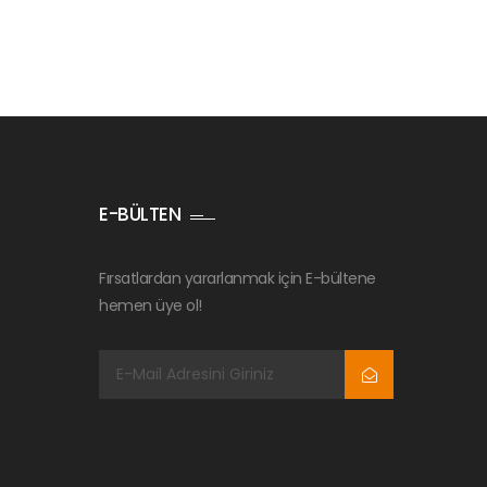
E-BÜLTEN
Fırsatlardan yararlanmak için E-bültene
hemen üye ol!