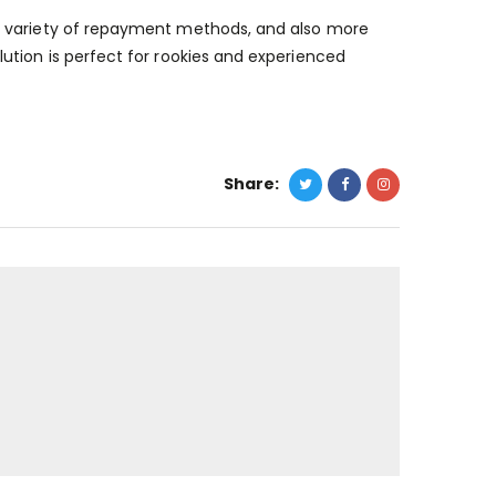
e variety of repayment methods, and also more
ution is perfect for rookies and experienced
Share: