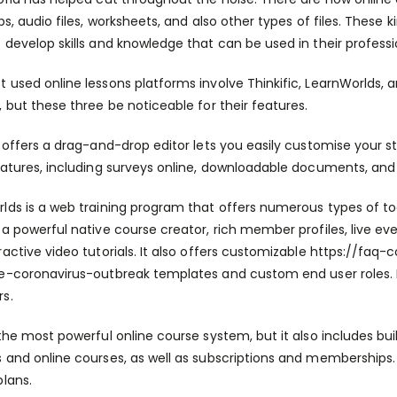
ips, audio files, worksheets, and also other types of files. Thes
 develop skills and knowledge that can be used in their professi
 used online lessons platforms involve Thinkific, LearnWorlds, 
, but these three be noticeable for their features.
c offers a drag-and-drop editor lets you easily customise your s
eatures, including surveys online, downloadable documents, and
lds is a web training program that offers numerous types of too
 a powerful native course creator, rich member profiles, live ev
ractive video tutorials. It also offers customizable
https://faq-
he-coronavirus-outbreak
templates and custom end user roles. It
s.
the most powerful online course system, but it also includes built
 and online courses, as well as subscriptions and memberships. Ad
plans.