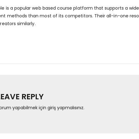
e is a popular web based course platform that supports a wid
t methods than most of its competitors. Their all-in-one resol
eators similarly.
LEAVE REPLY
orum yapabilmek için
giriş yapmalısınız
.