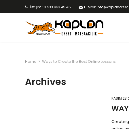
İletişim : 0 533 963 45 45
E-Mail: info@kaplanofse
Home
>
Ways to Create the Best Online Lessons
Archives
KASIM 23,
WAYS
Creating
online w