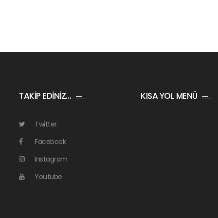
TAKİP EDİNİZ…
KISA YOL MENÜ
Twitter
Facebook
Instagram
Youtube