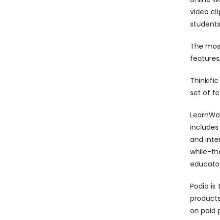
video cl
students
The most
features
Thinkifi
set of f
LearnWor
includes
and inte
while-t
educator
Podia is 
products
on paid 