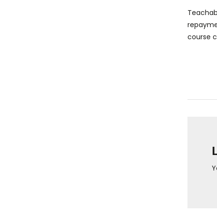
Teachabl
repaymen
course cr
Y