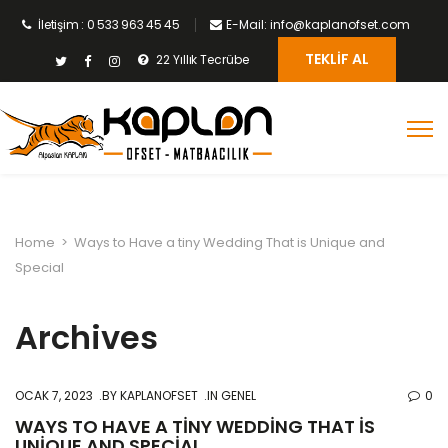
İletişim : 0 533 963 45 45
E-Mail: info@kaplanofset.com
TEKLIF AL
22 Yıllık Tecrübe
Home
>
Ways to Have a tiny Wedding That is Unique and
Special
Archives
OCAK 7, 2023
BY
KAPLANOFSET
IN GENEL
0
WAYS TO HAVE A TINY WEDDING THAT IS
UNIQUE AND SPECIAL