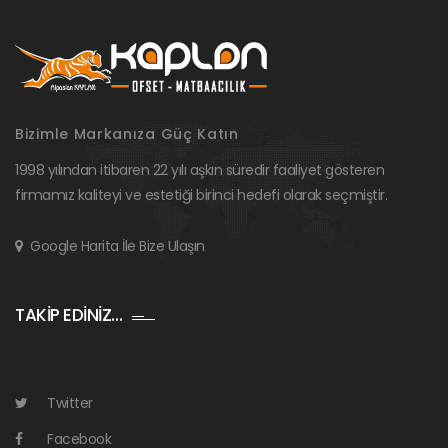
Bizimle Markanıza Güç Katın
1998 yılından itibaren 22 yılı aşkın süredir faaliyet gösteren
firmamız kaliteyi ve estetiği birinci hedefi olarak seçmiştir.
Google Harita İle Bize Ulaşın
TAKİP EDİNİZ…
Twitter
Facebook