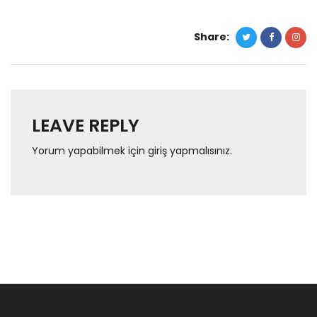
Share:
LEAVE REPLY
Yorum yapabilmek için
giriş yapmalısınız
.