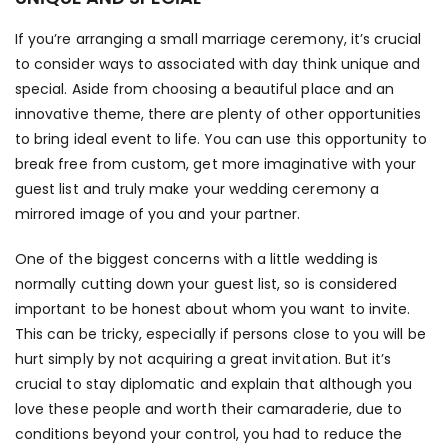
If you’re arranging a small marriage ceremony, it’s crucial
to consider ways to associated with day think unique and
special. Aside from choosing a beautiful place and an
innovative theme, there are plenty of other opportunities
to bring ideal event to life. You can use this opportunity to
break free from custom, get more imaginative with your
guest list and truly make your wedding ceremony a
mirrored image of you and your partner.
One of the biggest concerns with a little wedding is
normally cutting down your guest list, so is considered
important to be honest about whom you want to invite.
This can be tricky, especially if persons close to you will be
hurt simply by not acquiring a great invitation. But it’s
crucial to stay diplomatic and explain that although you
love these people and worth their camaraderie, due to
conditions beyond your control, you had to reduce the