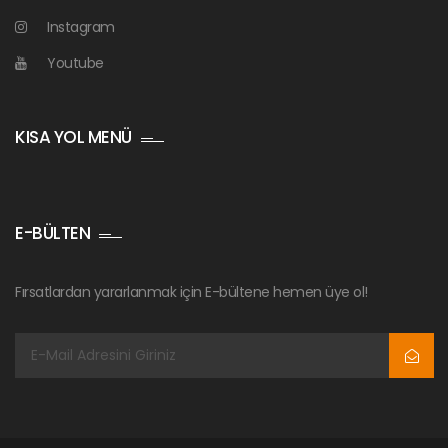
Instagram
Youtube
KISA YOL MENÜ
E-BÜLTEN
Fırsatlardan yararlanmak için E-bültene hemen üye ol!