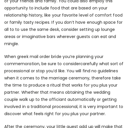
of your friends and family. You could also employ this
opportunity to include food that are based on your
relationship history, like your favorite level of comfort food
or family tasty recipes. If you don’t have enough space for
all to to use the same desk, consider setting up lounge
areas or imaginative bars wherever guests can eat and
mingle.
When
greek mail order bride
you’re planning your
commemoration, be sure to considercarefully what sort of
processional or stop you’d like. You will find no guidelines
when it comes to the marriage ceremony, therefore take
the time to produce a ritual that works for you plus your
partner. Whether that means obtaining the wedding
couple walk up to the officiant automatically or getting
involved in a traditional processional, it is very important to
discover what feels right for you plus your partner.
After the ceremony, your little guest add up will make that