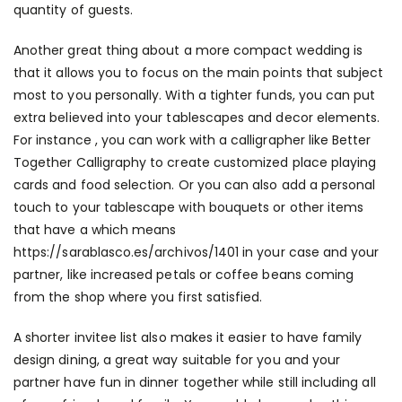
quantity of guests.
Another great thing about a more compact wedding is
that it allows you to focus on the main points that subject
most to you personally. With a tighter funds, you can put
extra believed into your tablescapes and decor elements.
For instance , you can work with a calligrapher like Better
Together Calligraphy to create customized place playing
cards and food selection. Or you can also add a personal
touch to your tablescape with bouquets or other items
that have a which means
https://sarablasco.es/archivos/1401
in your case and your
partner, like increased petals or coffee beans coming
from the shop where you first satisfied.
A shorter invitee list also makes it easier to have family
design dining, a great way suitable for you and your
partner have fun in dinner together while still including all