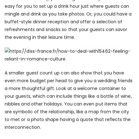
easy for you to set up a drink hour just where guests can
mingle and drink as you take photos. Or, you could have a
buffet-style dinner reception and offer a selection of
refreshments and snacks so that your guests can savor
the evening in their leisure time.
A smaller guest count up can also show that you have
even more budget per head to give you a wedding friends
a more thoughtful gift. Look at a welcome container to
your guests, which can include things like a bottle of wine,
nibbles and other holidays. You can even put items that
are symbolic of the relationship, like a map from the city
to met or a photo shape having a quote that reflects the
interconnection.