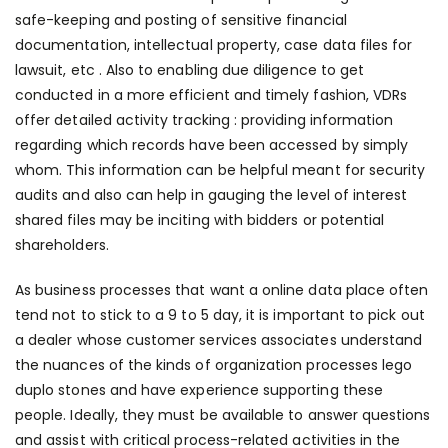
safe-keeping and posting of sensitive financial
documentation, intellectual property, case data files for
lawsuit, etc . Also to enabling due diligence to get
conducted in a more efficient and timely fashion, VDRs
offer detailed activity tracking : providing information
regarding which records have been accessed by simply
whom. This information can be helpful meant for security
audits and also can help in gauging the level of interest
shared files may be inciting with bidders or potential
shareholders.
As business processes that want a online data place often
tend not to stick to a 9 to 5 day, it is important to pick out
a dealer whose customer services associates understand
the nuances of the kinds of organization processes
lego
duplo stones
and have experience supporting these
people. Ideally, they must be available to answer questions
and assist with critical process-related activities in the