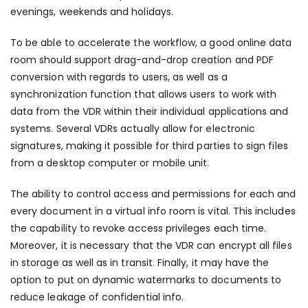
evenings, weekends and holidays.
To be able to accelerate the workflow, a good online data
room should support drag-and-drop creation and PDF
conversion with regards to users, as well as a
synchronization function that allows users to work with
data from the VDR within their individual applications and
systems. Several VDRs actually allow for electronic
signatures, making it possible for third parties to sign files
from a desktop computer or mobile unit.
The ability to control access and permissions for each and
every document in a virtual info room is vital. This includes
the capability to revoke access privileges each time.
Moreover, it is necessary that the VDR can encrypt all files
in storage as well as in transit. Finally, it may have the
option to put on dynamic watermarks to documents to
reduce leakage of confidential info.