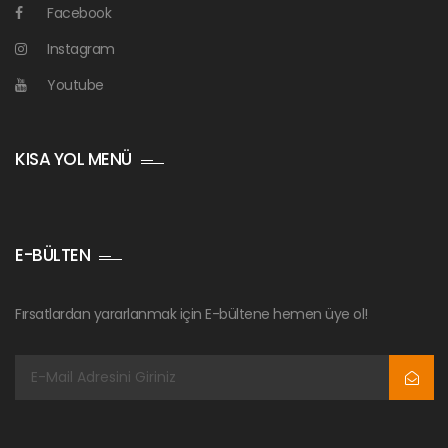
Facebook
Instagram
Youtube
KISA YOL MENÜ
E-BÜLTEN
Fırsatlardan yararlanmak için E-bültene hemen üye ol!