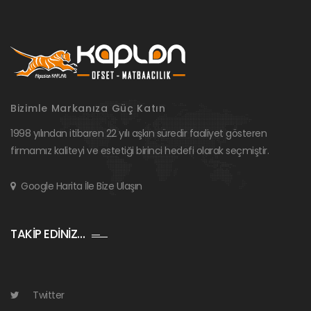
Bizimle Markanıza Güç Katın
1998 yılından itibaren 22 yılı aşkın süredir faaliyet gösteren
firmamız kaliteyi ve estetiği birinci hedefi olarak seçmiştir.
Google Harita İle Bize Ulaşın
TAKİP EDİNİZ…
Twitter