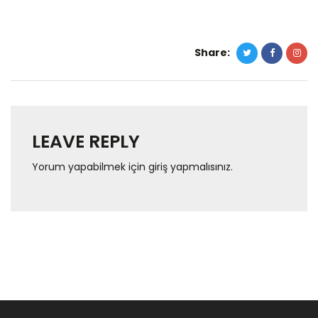
Share:
LEAVE REPLY
Yorum yapabilmek için
giriş yapmalısınız
.