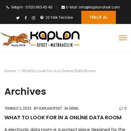
İletişim : 0 533 963 45 45
E-Mail: info@kaplanofset.com
TEKLIF AL
22 Yıllık Tecrübe
Home
>
What to Look For in a Online Data Room
Archives
TEMMUZ 2, 2023
BY
KAPLANOFSET
IN GENEL
0
WHAT TO LOOK FOR IN A ONLINE DATA ROOM
A electronic data room is a protect place designed for the