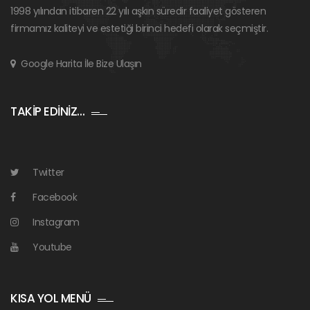
1998 yılından itibaren 22 yılı aşkın süredir faaliyet gösteren
firmamız kaliteyi ve estetiği birinci hedefi olarak seçmiştir.
Google Harita İle Bize Ulaşın
TAKİP EDİNİZ…
Twitter
Facebook
Instagram
Youtube
KISA YOL MENÜ