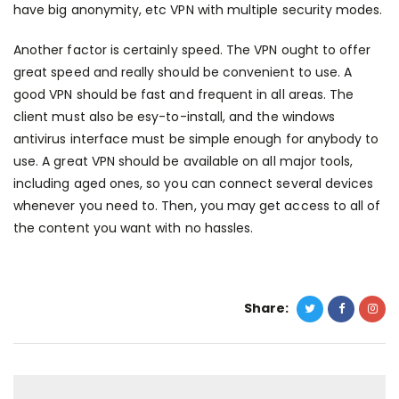
have big anonymity, etc VPN with multiple security modes.
Another factor is certainly speed. The VPN ought to offer
great speed and really should be convenient to use. A
good VPN should be fast and frequent in all areas. The
client must also be esy-to-install, and the
windows
antivirus
interface must be simple enough for anybody to
use. A great VPN should be available on all major tools,
including aged ones, so you can connect several devices
whenever you need to. Then, you may get access to all of
the content you want with no hassles.
Share: