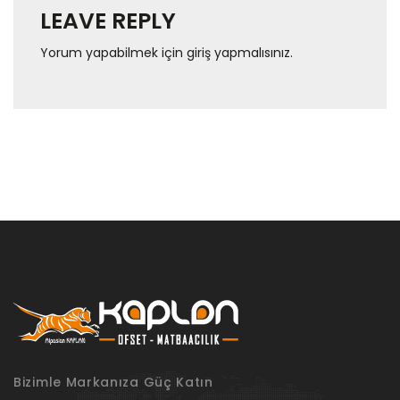
LEAVE REPLY
Yorum yapabilmek için
giriş yapmalısınız
.
Bizimle Markanıza Güç Katın