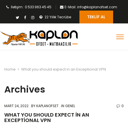
İletişim : 0 533 963 45 45
E-Mail: info@kaplanofset.com
TEKLIF AL
22 Yıllık Tecrübe
Home
>
What you should expect in an Exceptional VPN
Archives
MART 24, 2022
BY
KAPLANOFSET
IN GENEL
0
WHAT YOU SHOULD EXPECT IN AN
EXCEPTIONAL VPN