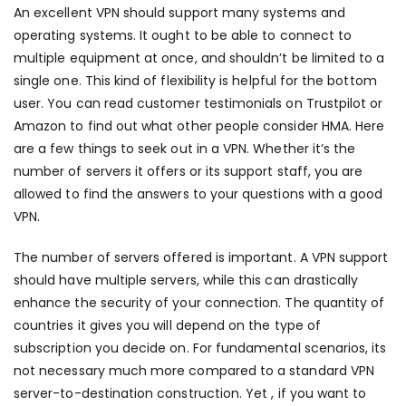
An excellent VPN should support many systems and
operating systems. It ought to be able to connect to
multiple equipment at once, and shouldn’t be limited to a
single one. This kind of flexibility is helpful for the bottom
user. You can read customer testimonials on Trustpilot or
Amazon to find out what other people consider HMA. Here
are a few things to seek out in a VPN. Whether it’s the
number of servers it offers or its support staff, you are
allowed to find the answers to your questions with a good
VPN.
The number of servers offered is important. A VPN support
should have multiple servers, while this can drastically
enhance the security of your connection. The quantity of
countries it gives you will depend on the type of
subscription you decide on. For fundamental scenarios, its
not necessary much more compared to a standard VPN
server-to-destination construction. Yet , if you want to