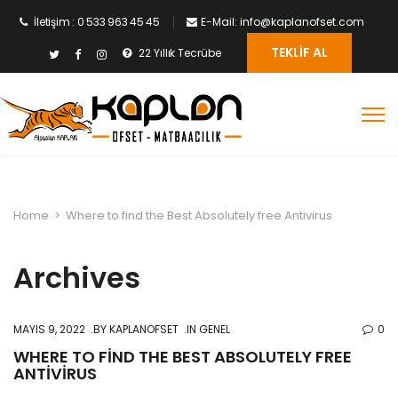
İletişim : 0 533 963 45 45
E-Mail: info@kaplanofset.com
TEKLIF AL
22 Yıllık Tecrübe
Home
>
Where to find the Best Absolutely free Antivirus
Archives
MAYIS 9, 2022
BY
KAPLANOFSET
IN GENEL
0
WHERE TO FIND THE BEST ABSOLUTELY FREE
ANTIVIRUS