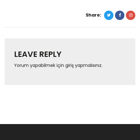
Share:
LEAVE REPLY
Yorum yapabilmek için
giriş yapmalısınız
.