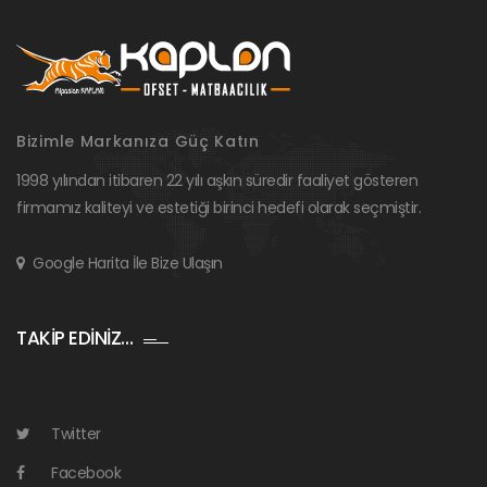
Bizimle Markanıza Güç Katın
1998 yılından itibaren 22 yılı aşkın süredir faaliyet gösteren
firmamız kaliteyi ve estetiği birinci hedefi olarak seçmiştir.
Google Harita İle Bize Ulaşın
TAKİP EDİNİZ…
Twitter
Facebook