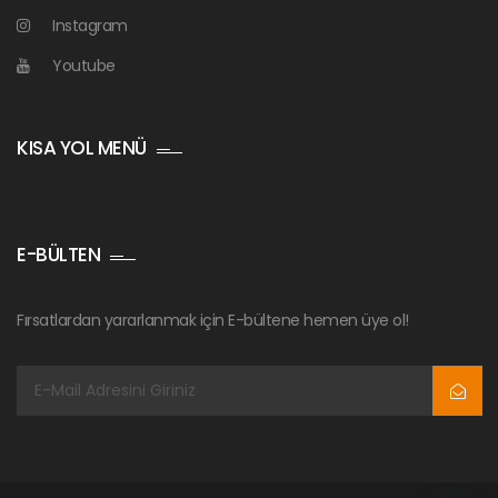
Instagram
Youtube
KISA YOL MENÜ
E-BÜLTEN
Fırsatlardan yararlanmak için E-bültene hemen üye ol!