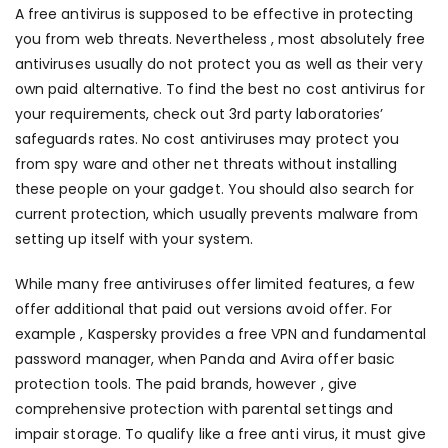
A free antivirus is supposed to be effective in protecting
you from web threats. Nevertheless , most absolutely free
antiviruses usually do not protect you as well as their very
own paid alternative. To find the best no cost antivirus for
your requirements, check out 3rd party laboratories’
safeguards rates. No cost antiviruses may protect you
from spy ware and other net threats without installing
these people on your gadget. You should also search for
current protection, which usually prevents malware from
setting up itself with your system.
While many free antiviruses offer limited features, a few
offer additional that paid out versions avoid offer. For
example , Kaspersky provides a free VPN and fundamental
password manager, when Panda and Avira offer basic
protection tools. The paid brands, however , give
comprehensive protection with parental settings and
impair storage. To qualify like a free anti virus, it must give