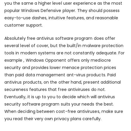
you the same a higher level user experience as the most
popular Windows Defensive player. They should possess
easy-to-use dashes, intuitive features, and reasonable
customer support.
Absolutely free antivirus software program does offer
several level of cover, but the built/in malware protection
tools in modern systems are not constantly adequate. For
example , Windows Opponent offers only mediocre
security and provides lower menace protection prices
than paid
data management
ant-virus products. Paid
antivirus products, on the other hand, present additional
secureness features that free antiviruses do not.
Eventually, it is up to you to decide which will antivirus
security software program suits your needs the best.
When deciding between cost-free antiviruses, make sure
you read their very own privacy plans carefully.